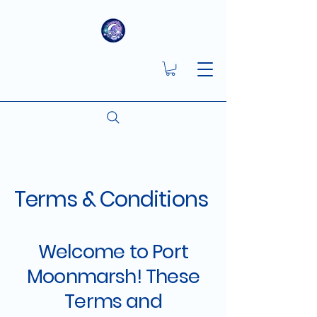
Terms & Conditions
Welcome to Port
Moonmarsh! These
Terms and