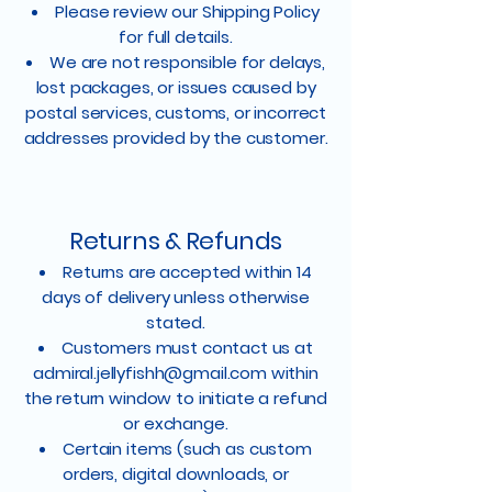
Please review our Shipping Policy
for full details.
We are not responsible for delays,
lost packages, or issues caused by
postal services, customs, or incorrect
addresses provided by the customer.
Returns & Refunds
Returns are accepted within 14
days of delivery unless otherwise
stated.
Customers must contact us at
admiral.jellyfishh@gmail.com
within
the return window to initiate a refund
or exchange.
Certain items (such as custom
orders, digital downloads, or