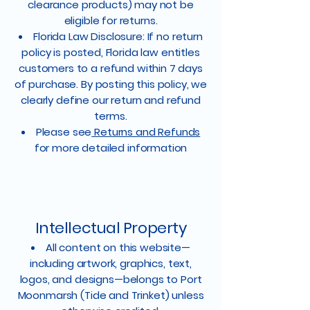
clearance products) may not be
eligible for returns.
Florida Law Disclosure: If no return
policy is posted, Florida law entitles
customers to a refund within 7 days
of purchase. By posting this policy, we
clearly define our return and refund
terms.
Please see
Returns and Refunds
for more detailed information
Intellectual Property
All content on this website—
including artwork, graphics, text,
logos, and designs—belongs to Port
Moonmarsh (Tide and Trinket) unless