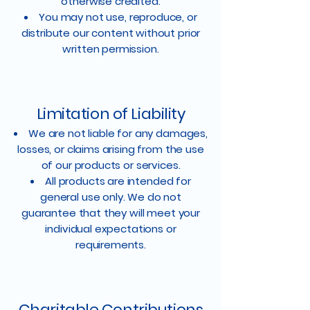
otherwise credited.
You may not use, reproduce, or
distribute our content without prior
written permission.
Limitation of Liability
We are not liable for any damages,
losses, or claims arising from the use
of our products or services.
All products are intended for
general use only. We do not
guarantee that they will meet your
individual expectations or
requirements.
Charitable Contributions