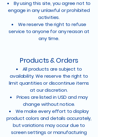
By using this site, you agree not to
engage in any unlawful or prohibited
activities.
We reserve the right to refuse
service to anyone for any reason at
any time.
Products & Orders
All products are subject to
availability. We reserve the right to
limit quantities or discontinue items
at our discretion.
Prices are listed in USD and may
change without notice.
We make every effort to display
product colors and details accurately,
but variations may occur due to
screen settings or manufacturing