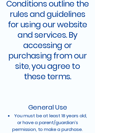
Conditions outline the
rules and guidelines
for using our website
and services. By
accessing or
purchasing from our
site, you agree to
these terms.
General Use
You must be at least 18 years old,
or have a parent/guardian’s
permission, to make a purchase.