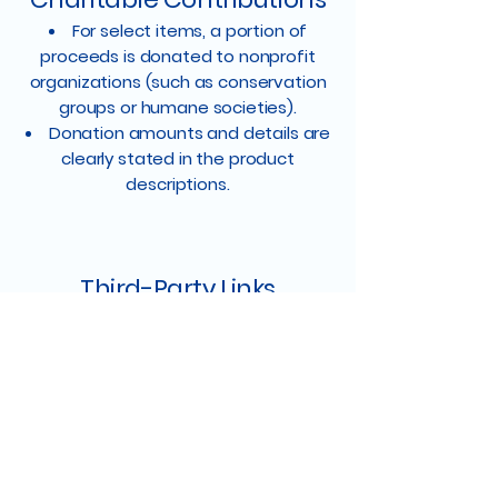
For select items, a portion of
proceeds is donated to nonprofit
organizations (such as conservation
groups or humane societies).
Donation amounts and details are
clearly stated in the product
descriptions.
Third-Party Links
Our website may include links to
third-party sites. We are not
responsible for the content, policies,
or practices of these external
websites.