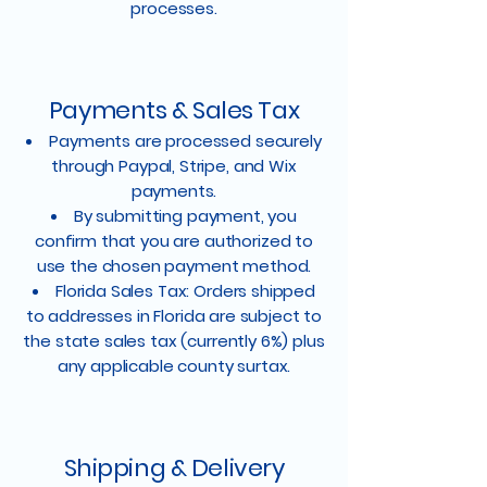
processes.
Payments & Sales Tax
Payments are processed securely
through Paypal, Stripe, and Wix
payments.
By submitting payment, you
confirm that you are authorized to
use the chosen payment method.
Florida Sales Tax: Orders shipped
to addresses in Florida are subject to
the state sales tax (currently 6%) plus
any applicable county surtax.
Shipping & Delivery