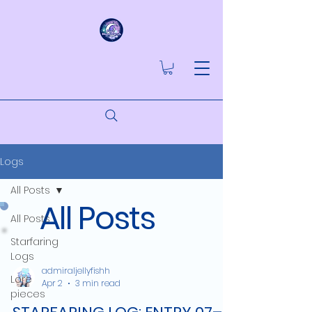
Logs
All Posts
All Posts
All Posts
Starfaring
Logs
admiraljellyfishh
Lore
Apr 2
3 min read
pieces