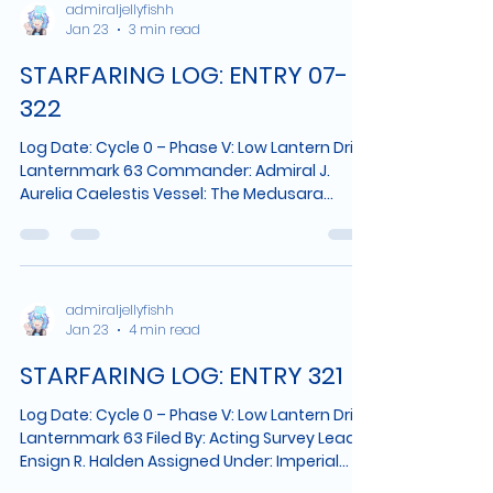
than pretend they were never said. 1. The
admiraljellyfishh
Jan 23
3 min read
Tide Marker Is Changing The pillar that rose
at the shoreline several weeks ago continues
STARFARING LOG: ENTRY 07-
to emit light patterns along its carved
grooves. Tho
322
Log Date: Cycle 0 – Phase V: Low Lantern Drift,
Lanternmark 63 Commander: Admiral J.
Aurelia Caelestis Vessel: The Medusara
System: Fringe Expanse – Sector 88-Δ Planet
Identified: Solanthis Designation: Inland
Verdant Zone, Approx. 11 km from Port
Moonmarsh 10:28 LMT — Inland Survey I
departed the coastal perimeter this morning
admiraljellyfishh
Jan 23
4 min read
aboard a light skiff, accompanied by two
navigators and a local guide who insisted
STARFARING LOG: ENTRY 321
the route would “make sense eventually.” It
did. The terrain
Log Date: Cycle 0 – Phase V: Low Lantern Drift,
Lanternmark 63 Filed By: Acting Survey Lead,
Ensign R. Halden Assigned Under: Imperial
Oversight Detachment Primary Vessel: The