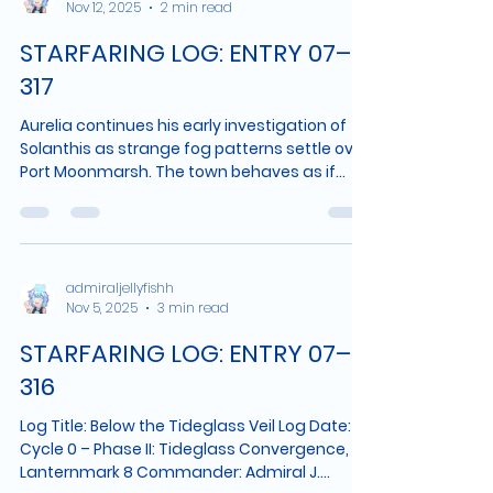
Nov 12, 2025
2 min read
survey. The fog lifted during that interval—if
the port records are accurate, very abruptly
STARFARING LOG: ENTRY 07–
—but its disappearance is not the most
significan
317
Aurelia continues his early investigation of
Solanthis as strange fog patterns settle over
Port Moonmarsh. The town behaves as if
following an unseen rhythm, the bay reveals
movement deep beneath its surface, and
The Medusara detects an expanding void
beneath the harbor. As the planet responds
to his presence with harmonic pulses and
admiraljellyfishh
Nov 5, 2025
3 min read
distorted echoes of his voice, Aurelia notes
growing signs that Solanthis is not merely
STARFARING LOG: ENTRY 07–
alive...it may be listening.
316
Log Title: Below the Tideglass Veil Log Date:
Cycle 0 – Phase II: Tideglass Convergence,
Lanternmark 8 Commander: Admiral J.