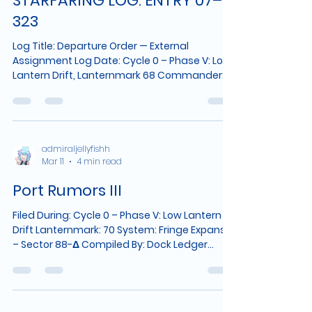
STARFARING LOG: ENTRY 07–
323
Log Title: Departure Order — External
Assignment Log Date: Cycle 0 – Phase V: Low
Lantern Drift, Lanternmark 68 Commander:
Admiral J. Aurelia Caelestis Vessel: The
Medusara System: Fringe Expanse – Sector
88-Δ Planet Identified: Solanthis Designation:
Port Moonmarsh 06:42 LMT — Command
Directive Received Imperial Command has
admiraljellyfishh
Mar 11
4 min read
issued a reassignment order effective
immediately. All communications with The
Port Rumors III
Nymros System have been unexpectedly cut
off. The reading of
Filed During: Cycle 0 – Phase V: Low Lantern
Drift Lanternmark: 70 System: Fringe Expanse
– Sector 88-Δ Compiled By: Dock Ledger
Attendant (Name Withheld by Request) This
record is not Fleet-sanctioned. It exists
because people keep asking the same
questions, and it is easier to write them down