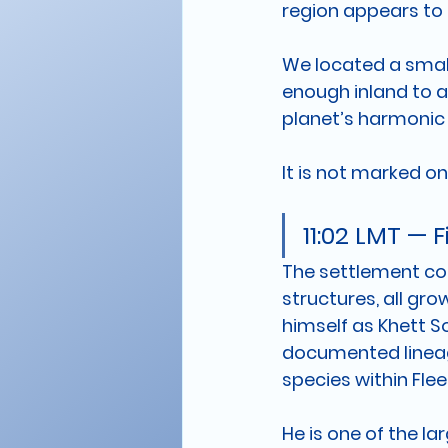
region appears to t
We located a small 
enough inland to a
planet’s harmonic 
It is not marked on
11:02 LMT — 
The settlement con
structures, all gr
himself as Khett So
documented lineage
species within Flee
He is one of the la