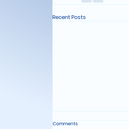
Recent Posts
STARFARING LOG: ENTRY
Comments