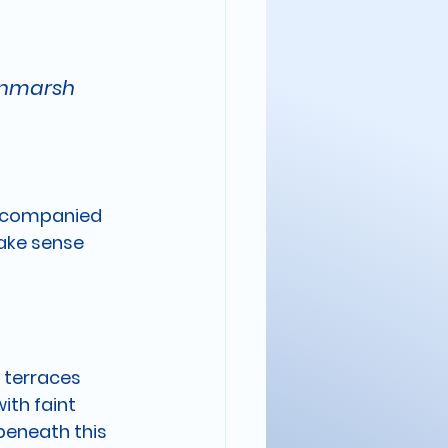
oonmarsh
accompanied 
ake sense 
 terraces 
ith faint 
beneath this 