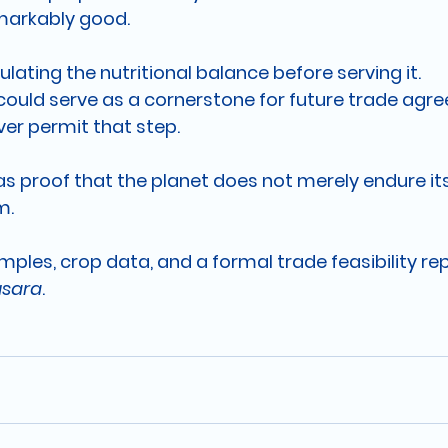
markably good.
ulating the nutritional balance before serving it.
m could serve as a cornerstone for future trade agr
ver permit that step.
 as proof that the planet does not merely endure its
m.
samples, crop data, and a formal trade feasibility re
usara
.