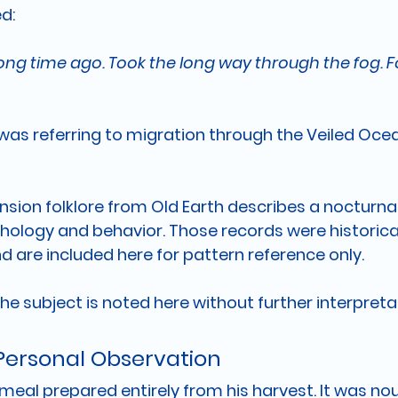
ed:
 long time ago. Took the long way through the fog. 
 was referring to migration through the Veiled Ocea
sion folklore from Old Earth describes a nocturnal 
ogy and behavior. Those records were historicall
d are included here for pattern reference only.
 the subject is noted here without further interpreta
 Personal Observation
meal prepared entirely from his harvest. It was nour