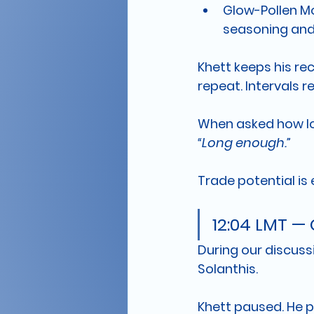
Glow-Pollen M
seasoning and 
Khett keeps his re
repeat. Intervals r
When asked how lo
“Long enough.”
Trade potential is 
12:04 LMT — 
During our discussi
Solanthis.
Khett paused. He p