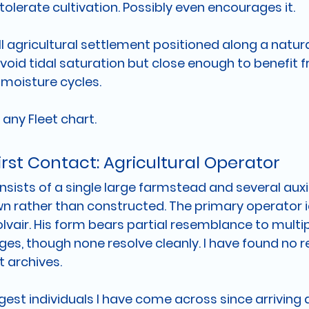
olerate cultivation. Possibly even encourages it.
agricultural settlement positioned along a natural 
void tidal saturation but close enough to benefit f
moisture cycles.
 any Fleet chart.
First Contact: Agricultural Operator
sists of a single large farmstead and several auxil
own rather than constructed. The primary operator i
lvair. His form bears partial resemblance to multip
s, though none resolve cleanly. I have found no re
t archives.
rgest individuals I have come across since arriving a