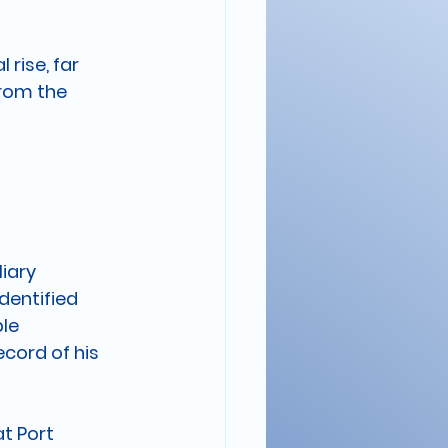
rise, far 
rom the 
iary 
dentified 
le 
cord of his 
t Port 