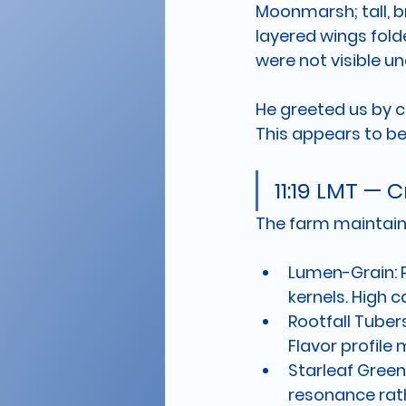
Moonmarsh; tall, 
layered wings fold
were not visible und
He greeted us by co
This appears to be 
11:19 LMT —
The farm maintains
Lumen-Grain:
 
kernels. High 
Rootfall Tubers
Flavor profile 
Starleaf Green
resonance rath