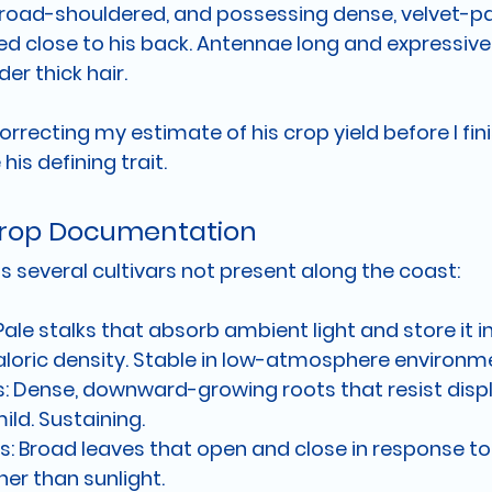
broad-shouldered, and possessing dense, velvet-p
ed close to his back. Antennae long and expressive.
er thick hair.
rrecting my estimate of his crop yield before I fin
his defining trait.
 Crop Documentation
 several cultivars not present along the coast:
Pale stalks that absorb ambient light and store it 
caloric density. Stable in low-atmosphere environm
:
 Dense, downward-growing roots that resist disp
mild. Sustaining.
s:
 Broad leaves that open and close in response t
er than sunlight.