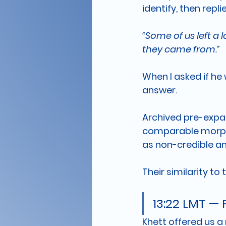
identify, then repli
“Some of us left a
they came from.”
When I asked if he
answer. 
Archived pre-expan
comparable morphol
as non-credible an
Their similarity to
13:22 LMT —
Khett offered us a 