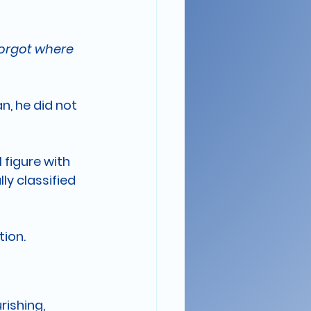
Forgot where 
n, he did not 
figure with 
y classified 
tion.
ishing, 