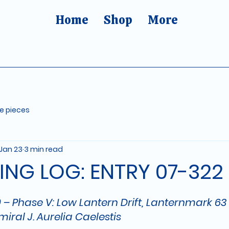
Home
Shop
More
re pieces
Jan 23
3 min read
ING LOG: ENTRY 07-322
5 stars.
 – Phase V: Low Lantern Drift, Lanternmark 63
miral J. Aurelia Caelestis