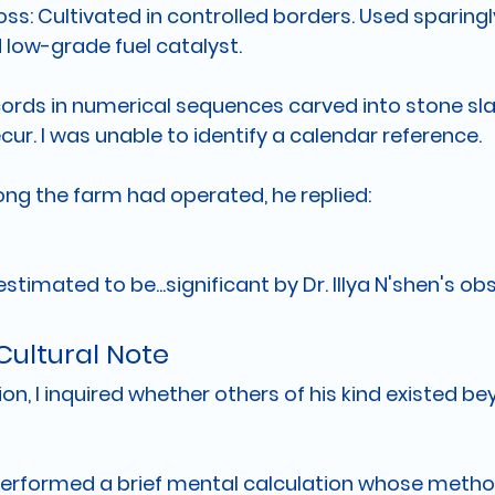
oss:
 Cultivated in controlled borders. Used sparingl
low-grade fuel catalyst.
cords in numerical sequences carved into stone sla
ecur. I was unable to identify a calendar reference.
ng the farm had operated, he replied:
estimated to be...significant by Dr. Illya N'shen's o
Cultural Note
on, I inquired whether others of his kind existed be
erformed a brief mental calculation whose method