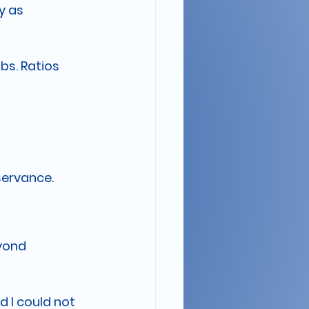
y as 
bs. Ratios 
bservance.
yond 
 I could not 