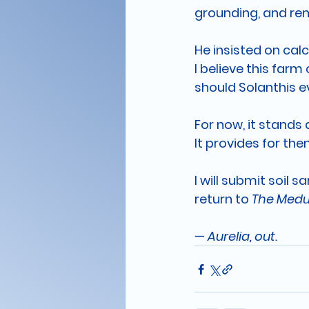
grounding, and re
He insisted on calc
I believe this far
should Solanthis e
For now, it stands
It provides for the
I will submit soil 
return to 
The Med
— 
Aurelia, out.