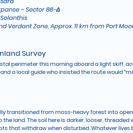
sara
xpanse – Sector 88-Δ
 
Solanthis
and Verdant Zone, Approx. 11 km from Port M
Inland Survey
stal perimeter this morning aboard a light skiff, 
and a local guide who insisted the route would “m
lly transitioned from moss-heavy forest into open
 the land. The soil here is darker, looser, threaded w
ts that withdraw when disturbed. Whatever lives 