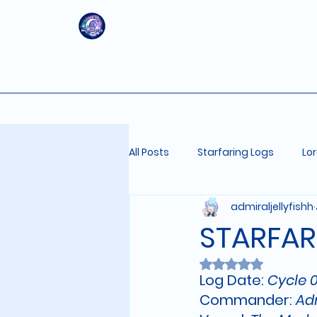
All Posts
Starfaring Logs
Lo
admiraljellyfishh
STARFAR
Rated NaN out of 
Log Date: 
Cycle 0
Commander:
 Ad