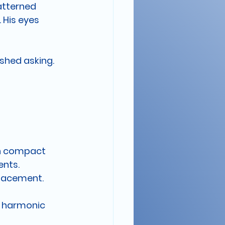
atterned 
 His eyes 
ished asking.
in compact 
ents.
lacement. 
o harmonic 