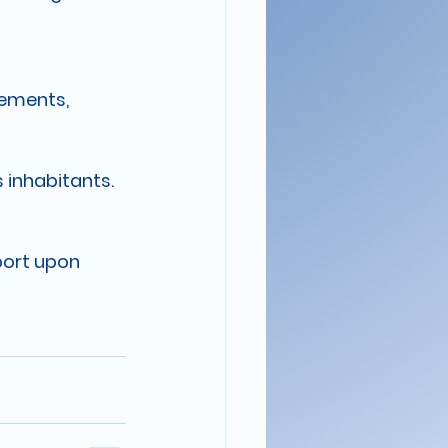
eements, 
 inhabitants.
port upon 