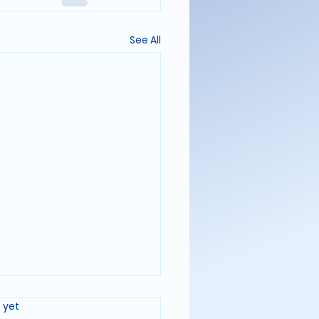
See All
FARING LOG: ENTRY 321
rs.
 yet