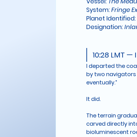
Vessel: 
The Medu
System: 
Fringe E
Planet Identified:
Designation:
 Inl
10:28 LMT — 
I departed the coa
by two navigators 
eventually.”
It did.
The terrain gradua
carved directly into
bioluminescent roo