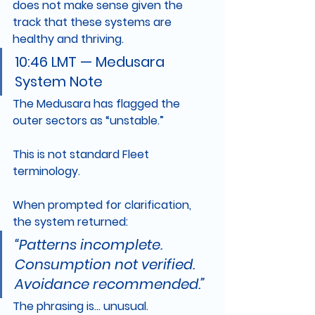
does not make sense given the 
track that these systems are 
healthy and thriving.
10:46 LMT — Medusara 
System Note
The Medusara has flagged the 
outer sectors as “unstable.”
This is not standard Fleet 
terminology.
When prompted for clarification, 
the system returned:
“Patterns incomplete. 
Consumption not verified. 
Avoidance recommended.”
The phrasing is… unusual.