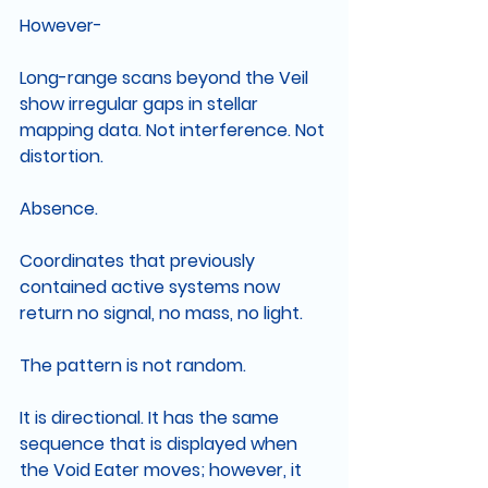
However-
Long-range scans beyond the Veil 
show irregular gaps in stellar 
mapping data. Not interference. Not 
distortion.
Absence.
Coordinates that previously 
contained active systems now 
return no signal, no mass, no light.
The pattern is not random.
It is directional. It has the same 
sequence that is displayed when 
the Void Eater moves; however, it 