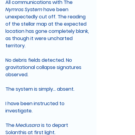
All communications with The 
Nymros System 
have been 
unexpectedly cut off. The reading 
of the stellar map at the expected 
location has gone completely blank, 
as though it were uncharted 
territory.
No debris fields detected. No 
gravitational collapse signatures 
observed.
The system is simply… absent.
I have been instructed to 
investigate.
The 
Medusara 
is to depart 
Solanthis at first light.