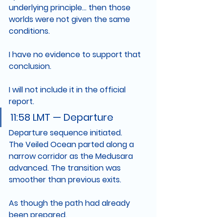
underlying principle... then those 
worlds were not given the same 
conditions.
I have no evidence to support that 
conclusion.
I will not include it in the official 
report.
11:58 LMT — Departure
Departure sequence initiated.
The Veiled Ocean parted along a 
narrow corridor as the Medusara 
advanced. The transition was 
smoother than previous exits.
As though the path had already 
been prepared.