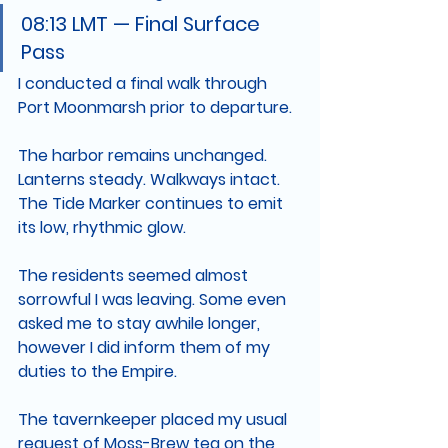
08:13 LMT — Final Surface 
Pass
I conducted a final walk through 
Port Moonmarsh prior to departure.
The harbor remains unchanged. 
Lanterns steady. Walkways intact. 
The Tide Marker continues to emit 
its low, rhythmic glow.
The residents seemed almost 
sorrowful I was leaving. Some even 
asked me to stay awhile longer, 
however I did inform them of my 
duties to the Empire. 
The tavernkeeper placed my usual 
request of Moss-Brew tea on the 