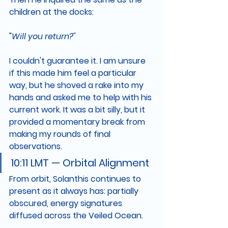
children at the docks:
"
Will you return?"
I couldn't guarantee it. I am unsure 
if this made him feel a particular 
way, but he shoved a rake into my 
hands and asked me to help with his 
current work. It was a bit silly, but it 
provided a momentary break from 
making my rounds of final 
observations.
10:11 LMT — Orbital Alignment
From orbit, Solanthis continues to 
present as it always has: partially 
obscured, energy signatures 
diffused across the Veiled Ocean.