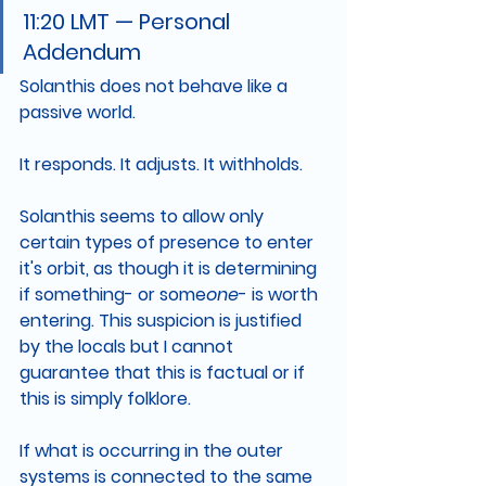
11:20 LMT — Personal 
Addendum
Solanthis does not behave like a 
passive world.
It responds. It adjusts. It withholds.
Solanthis seems to allow only 
certain types of presence to enter 
it's orbit, as though it is determining 
if something- or some
one
- is worth 
entering. This suspicion is justified 
by the locals but I cannot 
guarantee that this is factual or if 
this is simply folklore.
If what is occurring in the outer 
systems is connected to the same 