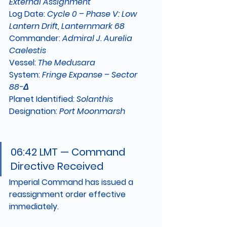
External Assignment
Log Date:
Cycle 0 – Phase V: Low 
Lantern Drift, Lanternmark 68
Commander:
Admiral J. Aurelia 
Caelestis
Vessel:
The Medusara
System:
Fringe Expanse – Sector 
88-Δ
Planet Identified:
Solanthis
Designation:
Port Moonmarsh
06:42 LMT — Command 
Directive Received
Imperial Command has issued a 
reassignment order effective 
immediately.