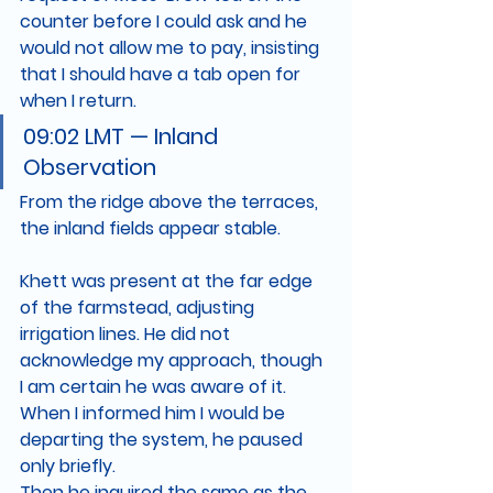
counter before I could ask and he 
would not allow me to pay, insisting 
that I should have a tab open for 
when I return. 
09:02 LMT — Inland 
Observation
From the ridge above the terraces, 
the inland fields appear stable.
Khett was present at the far edge 
of the farmstead, adjusting 
irrigation lines. He did not 
acknowledge my approach, though 
I am certain he was aware of it.
When I informed him I would be 
departing the system, he paused 
only briefly.
Then he inquired the same as the 