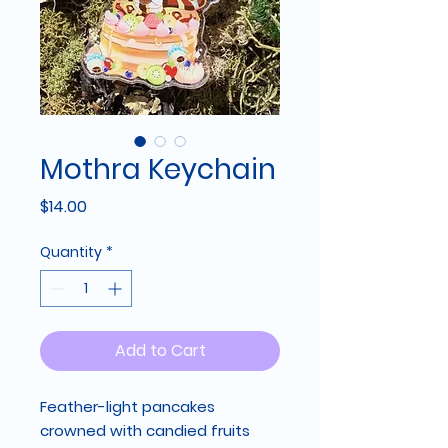
Mothra Keychain
Price
$14.00
Quantity
*
Add to Cart
Feather-light pancakes
crowned with candied fruits