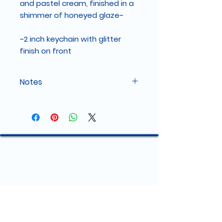
and pastel cream, finished in a
shimmer of honeyed glaze~
~2 inch keychain with glitter
finish on front
Notes
Color variation and Film
Please note that colors may vary
slightly due to different monitor
settings and lighting conditions in
product photos.
Each keychain will come with a
removable film that protects it
during shipping that may make
the keychain appear "hazy". Pull it
off for a shiny result!